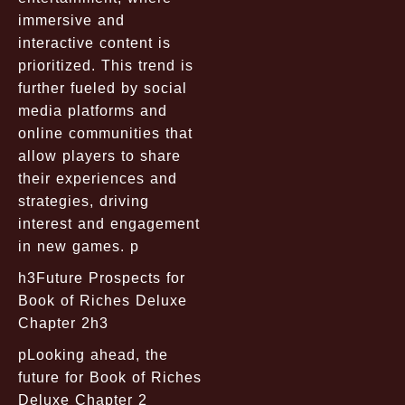
immersive and
interactive content is
prioritized. This trend is
further fueled by social
media platforms and
online communities that
allow players to share
their experiences and
strategies, driving
interest and engagement
in new games. p
h3Future Prospects for
Book of Riches Deluxe
Chapter 2h3
pLooking ahead, the
future for Book of Riches
Deluxe Chapter 2