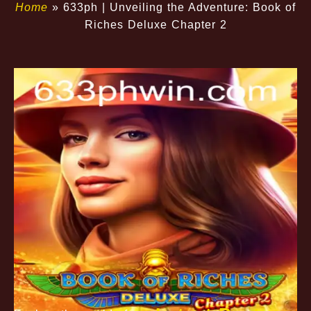
Home
»
633ph | Unveiling the Adventure: Book of
Riches Deluxe Chapter 2