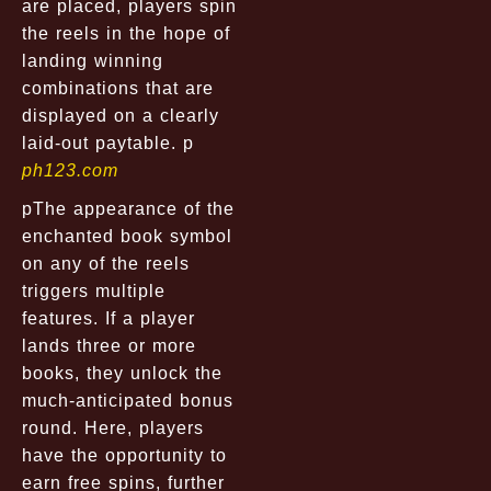
are placed, players spin
the reels in the hope of
landing winning
combinations that are
displayed on a clearly
laid-out paytable. p
ph123.com
pThe appearance of the
enchanted book symbol
on any of the reels
triggers multiple
features. If a player
lands three or more
books, they unlock the
much-anticipated bonus
round. Here, players
have the opportunity to
earn free spins, further