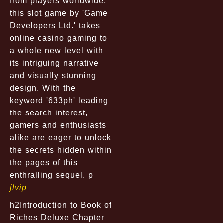
from players worldwide,
this slot game by 'Game
Developers Ltd.' takes
online casino gaming to
a whole new level with
its intriguing narrative
and visually stunning
design. With the
keyword '633ph' leading
the search interest,
gamers and enthusiasts
alike are eager to unlock
the secrets hidden within
the pages of this
enthralling sequel. p
jlvip
h2Introduction to Book of
Riches Deluxe Chapter