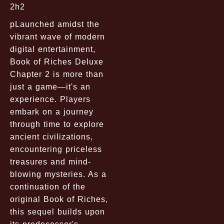
2h2
pLaunched amidst the
vibrant wave of modern
digital entertainment,
Book of Riches Deluxe
Chapter 2 is more than
just a game—it's an
experience. Players
embark on a journey
through time to explore
ancient civilizations,
encountering priceless
treasures and mind-
blowing mysteries. As a
continuation of the
original Book of Riches,
this sequel builds upon