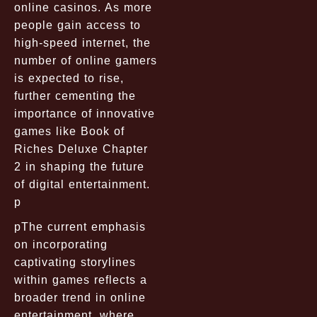
online casinos. As more
people gain access to
high-speed internet, the
number of online gamers
is expected to rise,
further cementing the
importance of innovative
games like Book of
Riches Deluxe Chapter
2 in shaping the future
of digital entertainment.
p
pThe current emphasis
on incorporating
captivating storylines
within games reflects a
broader trend in online
entertainment, where