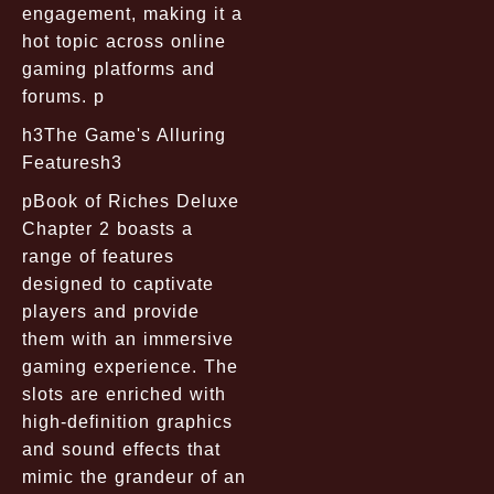
engagement, making it a
hot topic across online
gaming platforms and
forums. p
h3The Game's Alluring
Featuresh3
pBook of Riches Deluxe
Chapter 2 boasts a
range of features
designed to captivate
players and provide
them with an immersive
gaming experience. The
slots are enriched with
high-definition graphics
and sound effects that
mimic the grandeur of an