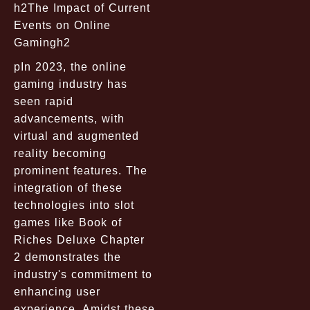
h2The Impact of Current
Events on Online
Gamingh2
pIn 2023, the online
gaming industry has
seen rapid
advancements, with
virtual and augmented
reality becoming
prominent features. The
integration of these
technologies into slot
games like Book of
Riches Deluxe Chapter
2 demonstrates the
industry's commitment to
enhancing user
experience. Amidst these