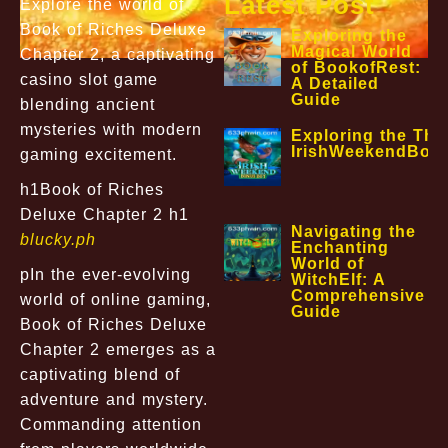
Latest Post
Explore the world of
Book of Riches Deluxe
Exploring the
Magical World
Chapter 2, a captivating
of BookofRest:
casino slot game
A Detailed
Guide
blending ancient
mysteries with modern
Exploring the Thri
IrishWeekendBon
gaming excitement.
h1Book of Riches
Deluxe Chapter 2 h1
Navigating the
blucky.ph
Enchanting
World of
pIn the ever-evolving
WitchElf: A
Comprehensive
world of online gaming,
Guide
Book of Riches Deluxe
Chapter 2 emerges as a
captivating blend of
adventure and mystery.
Commanding attention