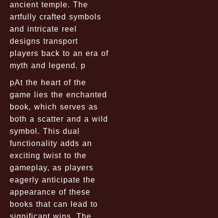
ancient temple. The
artfully crafted symbols
and intricate reel
designs transport
players back to an era of
myth and legend. p
pAt the heart of the
game lies the enchanted
book, which serves as
both a scatter and a wild
symbol. This dual
functionality adds an
exciting twist to the
gameplay, as players
eagerly anticipate the
appearance of these
books that can lead to
significant wins. The