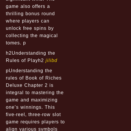
game also offers a
thrilling bonus round
where players can
unlock free spins by
collecting the magical
tomes. p
h2Understanding the
Rules of Playh2
jilibd
pUnderstanding the
rules of Book of Riches
Deluxe Chapter 2 is
integral to mastering the
game and maximizing
one’s winnings. This
five-reel, three-row slot
game requires players to
align various symbols