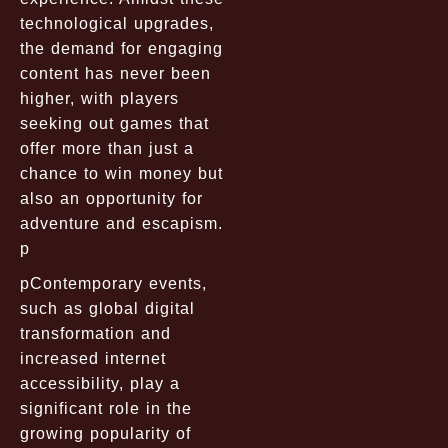
technological upgrades,
the demand for engaging
content has never been
higher, with players
seeking out games that
offer more than just a
chance to win money but
also an opportunity for
adventure and escapism.
p
pContemporary events,
such as global digital
transformation and
increased internet
accessibility, play a
significant role in the
growing popularity of