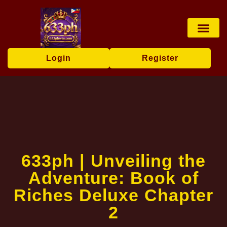
Fishing Game
Card games
Online Slots
Exclusive Event
News Center
Login
Register
633ph | Unveiling the
Adventure: Book of
Riches Deluxe Chapter
2