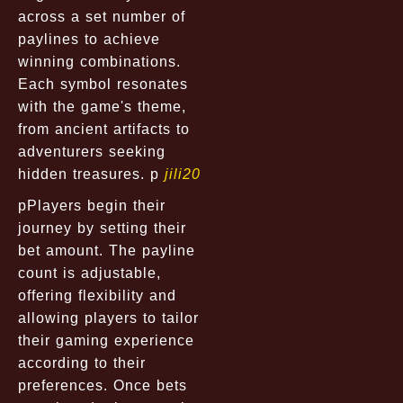
across a set number of
paylines to achieve
winning combinations.
Each symbol resonates
with the game's theme,
from ancient artifacts to
adventurers seeking
hidden treasures. p
jili20
pPlayers begin their
journey by setting their
bet amount. The payline
count is adjustable,
offering flexibility and
allowing players to tailor
their gaming experience
according to their
preferences. Once bets