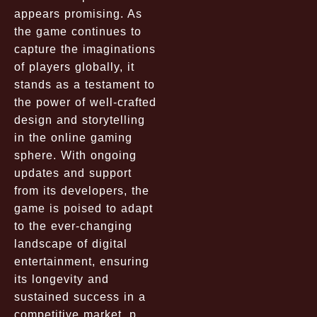
appears promising. As
the game continues to
capture the imaginations
of players globally, it
stands as a testament to
the power of well-crafted
design and storytelling
in the online gaming
sphere. With ongoing
updates and support
from its developers, the
game is poised to adapt
to the ever-changing
landscape of digital
entertainment, ensuring
its longevity and
sustained success in a
competitive market. p