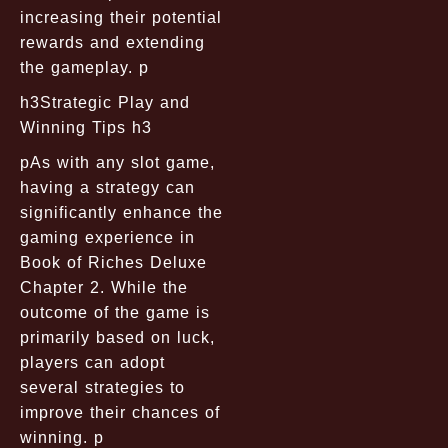
increasing their potential
rewards and extending
the gameplay. p
h3Strategic Play and
Winning Tips h3
pAs with any slot game,
having a strategy can
significantly enhance the
gaming experience in
Book of Riches Deluxe
Chapter 2. While the
outcome of the game is
primarily based on luck,
players can adopt
several strategies to
improve their chances of
winning. p