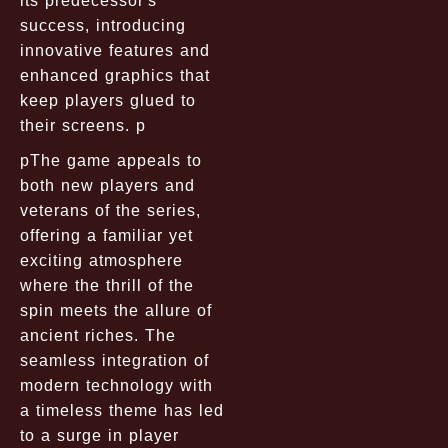
its predecessor's
success, introducing
innovative features and
enhanced graphics that
keep players glued to
their screens. p
pThe game appeals to
both new players and
veterans of the series,
offering a familiar yet
exciting atmosphere
where the thrill of the
spin meets the allure of
ancient riches. The
seamless integration of
modern technology with
a timeless theme has led
to a surge in player