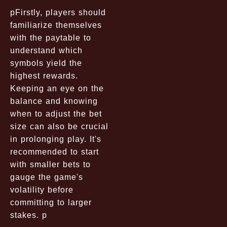
pFirstly, players should
familiarize themselves
with the paytable to
understand which
symbols yield the
highest rewards.
Keeping an eye on the
balance and knowing
when to adjust the bet
size can also be crucial
in prolonging play. It's
recommended to start
with smaller bets to
gauge the game's
volatility before
committing to larger
stakes. p