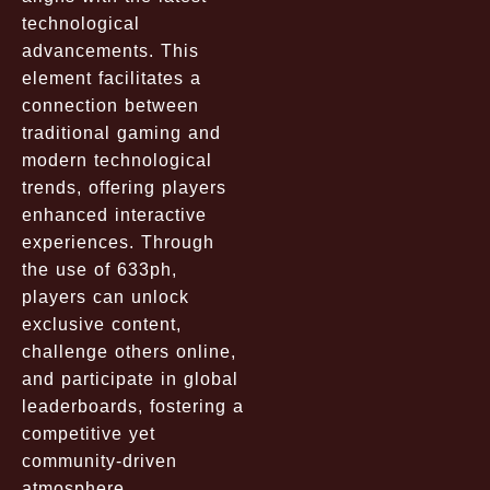
technological
advancements. This
element facilitates a
connection between
traditional gaming and
modern technological
trends, offering players
enhanced interactive
experiences. Through
the use of 633ph,
players can unlock
exclusive content,
challenge others online,
and participate in global
leaderboards, fostering a
competitive yet
community-driven
atmosphere.