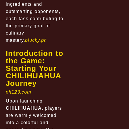
ingredients and
outsmarting opponents,
each task contributing to
the primary goal of
culinary
mastery.
blucky.ph
Introduction to
the Game:
Starting Your
CHILIHUAHUA
Journey
ph123.com
Upon launching
CHILIHUAHUA
, players
are warmly welcomed
into a colorful and