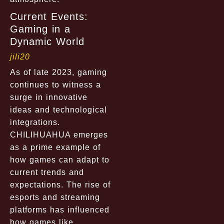
Current Events:
Gaming in a
Dynamic World
jili20
As of late 2023, gaming
continues to witness a
surge in innovative
ideas and technological
integrations.
CHILIHUAHUA emerges
as a prime example of
how games can adapt to
current trends and
expectations. The rise of
esports and streaming
platforms has influenced
how games like