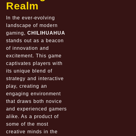
Realm
In the ever-evolving
landscape of modern
gaming,
CHILIHUAHUA
stands out as a beacon
of innovation and
excitement. This game
captivates players with
its unique blend of
strategy and interactive
play, creating an
engaging environment
that draws both novice
and experienced gamers
alike. As a product of
some of the most
creative minds in the