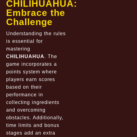
CHILIHUAHUA:
Embrace the
Challenge
Understanding the rules
is essential for
mastering
CHILIHUAHUA
. The
game incorporates a
points system where
players earn scores
based on their
performance in
collecting ingredients
and overcoming
obstacles. Additionally,
time limits and bonus
stages add an extra