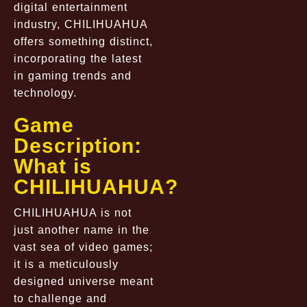
digital entertainment
industry, CHILIHUAHUA
offers something distinct,
incorporating the latest
in gaming trends and
technology.
Game
Description:
What is
CHILIHUAHUA?
CHILIHUAHUA is not
just another name in the
vast sea of video games;
it is a meticulously
designed universe meant
to challenge and