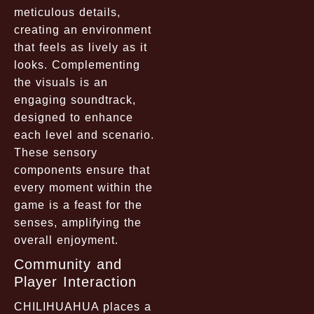
meticulous details,
creating an environment
that feels as lively as it
looks. Complementing
the visuals is an
engaging soundtrack,
designed to enhance
each level and scenario.
These sensory
components ensure that
every moment within the
game is a feast for the
senses, amplifying the
overall enjoyment.
Community and
Player Interaction
CHILIHUAHUA places a