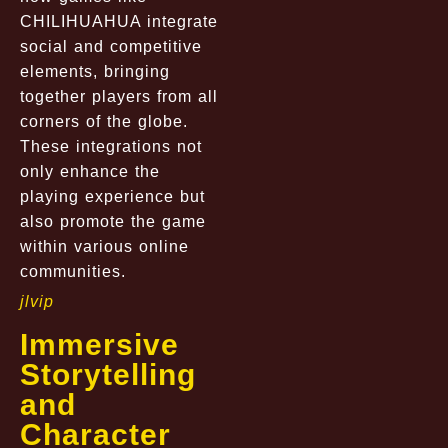
CHILIHUAHUA integrate
social and competitive
elements, bringing
together players from all
corners of the globe.
These integrations not
only enhance the
playing experience but
also promote the game
within various online
communities.
jlvip
Immersive
Storytelling
and
Character