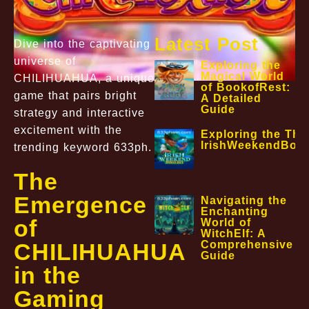
Latest Post
Dive into the captivating
universe of
Exploring the
Magical World
CHILIHUAHUA, a unique
of BookofRest:
game that pairs bright
A Detailed
Guide
strategy and interactive
excitement with the
Exploring the Thri
IrishWeekendBon
trending keyword 633ph.
The
Emergence
Navigating the
Enchanting
of
World of
WitchElf: A
Comprehensive
CHILIHUAHUA
Guide
in the
Gaming