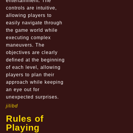
entertainment. The
controls are intuitive,
allowing players to
easily navigate through
the game world while
executing complex
maneuvers. The
objectives are clearly
defined at the beginning
of each level, allowing
players to plan their
approach while keeping
an eye out for
unexpected surprises.
jilibd
Rules of
Playing