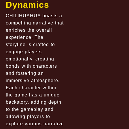
Dynamics
CHILIHUAHUA boasts a
compelling narrative that
enriches the overall
experience. The
storyline is crafted to
engage players
emotionally, creating
bonds with characters
and fostering an
immersive atmosphere.
Each character within
the game has a unique
backstory, adding depth
to the gameplay and
allowing players to
explore various narrative