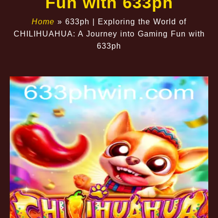
Fun with 633ph
Home
»
633ph | Exploring the World of
CHILIHUAHUA: A Journey into Gaming Fun with
633ph