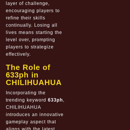
layer of challenge,
encouraging players to
refine their skills
continually. Losing all
lives means starting the
level over, prompting
players to strategize
effectively.
The Role of
633ph in
CHILIHUAHUA
Incorporating the
trending keyword
633ph
,
CHILIHUAHUA
introduces an innovative
gameplay aspect that
aligns with the latest