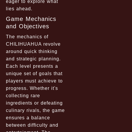
eager to explore what
lies ahead.
Game Mechanics
and Objectives
The mechanics of
CHILIHUAHUA revolve
around quick thinking
and strategic planning.
Each level presents a
unique set of goals that
players must achieve to
progress. Whether it's
collecting rare
ingredients or defeating
culinary rivals, the game
ensures a balance
between difficulty and