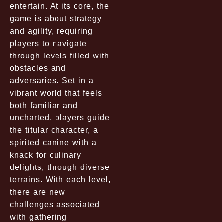
entertain. At its core, the
game is about strategy
and agility, requiring
players to navigate
through levels filled with
obstacles and
adversaries. Set in a
vibrant world that feels
both familiar and
uncharted, players guide
the titular character, a
spirited canine with a
knack for culinary
delights, through diverse
terrains. With each level,
there are new
challenges associated
with gathering