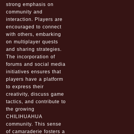
strong emphasis on
community and
interaction. Players are
encouraged to connect
with others, embarking
on multiplayer quests
and sharing strategies.
The incorporation of
forums and social media
initiatives ensures that
players have a platform
to express their
creativity, discuss game
tactics, and contribute to
the growing
CHILIHUAHUA
community. This sense
of camaraderie fosters a