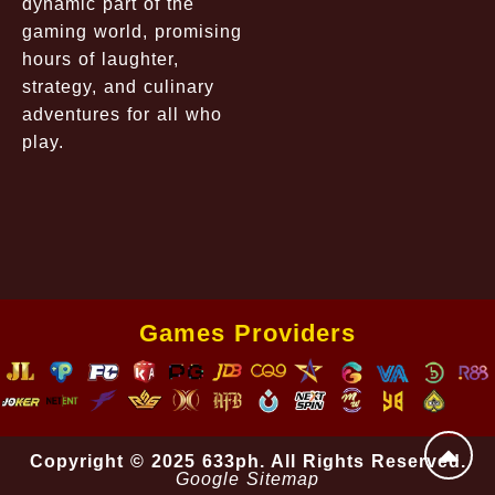
dynamic part of the
gaming world, promising
hours of laughter,
strategy, and culinary
adventures for all who
play.
Games Providers
Copyright © 2025 633ph. All Rights Reserved.
Google Sitemap