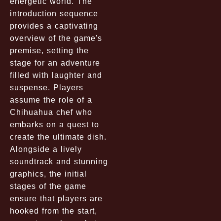
energetic world. The
introduction sequence
provides a captivating
overview of the game's
premise, setting the
stage for an adventure
filled with laughter and
suspense. Players
assume the role of a
Chihuahua chef who
embarks on a quest to
create the ultimate dish.
Alongside a lively
soundtrack and stunning
graphics, the initial
stages of the game
ensure that players are
hooked from the start,