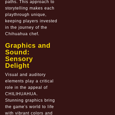
paths. This approach to
storytelling makes each
playthrough unique,
keeping players invested
in the journey of the
Chihuahua chef.
Graphics and
Sound:
Sensory
Delight
Visual and auditory
elements play a critical
role in the appeal of
CHILIHUAHUA.
Stunning graphics bring
the game's world to life
with vibrant colors and