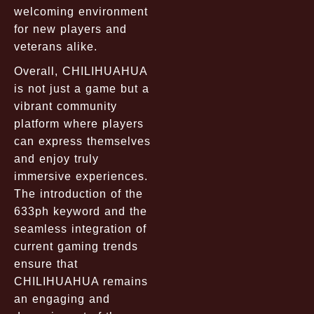
welcoming environment
for new players and
veterans alike.
Overall, CHILIHUAHUA
is not just a game but a
vibrant community
platform where players
can express themselves
and enjoy truly
immersive experiences.
The introduction of the
633ph keyword and the
seamless integration of
current gaming trends
ensure that
CHILIHUAHUA remains
an engaging and