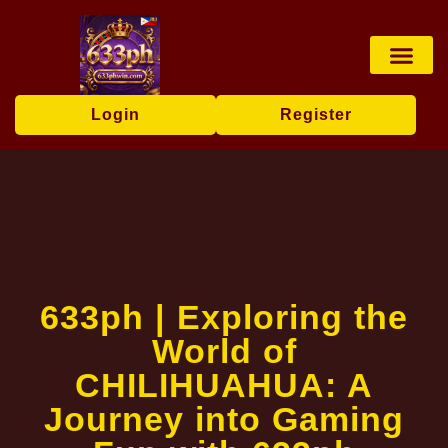
Fishing Game
Card games
Online Slots
Exclusive Event
News Center
Login
Register
633ph | Exploring the
World of
CHILIHUAHUA: A
Journey into Gaming