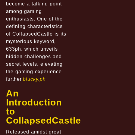
become a talking point
among gaming
enthusiasts. One of the
defining characteristics
of CollapsedCastle is its
mysterious keyword,
633ph, which unveils
hidden challenges and
secret levels, elevating
the gaming experience
further.
blucky.ph
An
Introduction
to
CollapsedCastle
Released amidst great