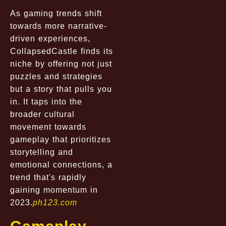
As gaming trends shift
towards more narrative-
driven experiences,
CollapsedCastle finds its
niche by offering not just
puzzles and strategies
but a story that pulls you
in. It taps into the
broader cultural
movement towards
gameplay that prioritizes
storytelling and
emotional connections, a
trend that's rapidly
gaining momentum in
2023.
ph123.com