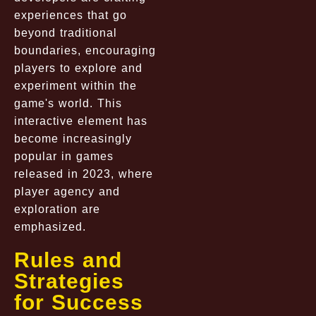
experiences that go
beyond traditional
boundaries, encouraging
players to explore and
experiment within the
game's world. This
interactive element has
become increasingly
popular in games
released in 2023, where
player agency and
exploration are
emphasized.
Rules and
Strategies
for Success