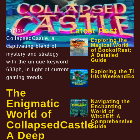
Latest Post
Explore
CollapsedCastle, a
Exploring the
Magical World
captivating blend of
of BookofRest:
mystery and strategy
A Detailed
Guide
with the unique keyword
633ph, in light of current
Exploring the Thri
IrishWeekendBon
gaming trends.
The
Enigmatic
Navigating the
Enchanting
World of
World of
WitchElf: A
Comprehensive
CollapsedCastle:
Guide
A Deep