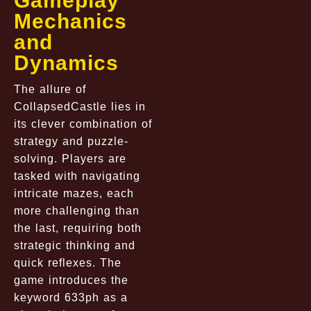
Gameplay
Mechanics
and
Dynamics
The allure of
CollapsedCastle lies in
its clever combination of
strategy and puzzle-
solving. Players are
tasked with navigating
intricate mazes, each
more challenging than
the last, requiring both
strategic thinking and
quick reflexes. The
game introduces the
keyword 633ph as a