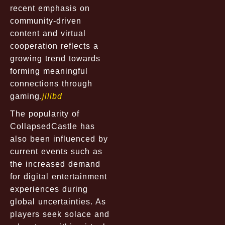
recent emphasis on
community-driven
content and virtual
cooperation reflects a
growing trend towards
forming meaningful
connections through
gaming.
jilibd
The popularity of
CollapsedCastle has
also been influenced by
current events such as
the increased demand
for digital entertainment
experiences during
global uncertainties. As
players seek solace and