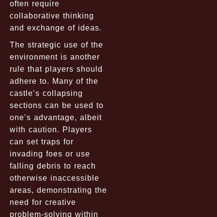
often require
collaborative thinking
and exchange of ideas.
The strategic use of the
environment is another
rule that players should
adhere to. Many of the
castle’s collapsing
sections can be used to
one’s advantage, albeit
with caution. Players
can set traps for
invading foes or use
falling debris to reach
otherwise inaccessible
areas, demonstrating the
need for creative
problem-solving within