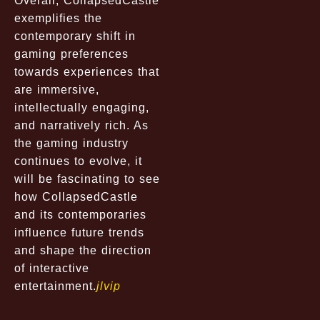
Overall, CollapsedCastle
exemplifies the
contemporary shift in
gaming preferences
towards experiences that
are immersive,
intellectually engaging,
and narratively rich. As
the gaming industry
continues to evolve, it
will be fascinating to see
how CollapsedCastle
and its contemporaries
influence future trends
and shape the direction
of interactive
entertainment.
jlvip