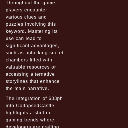
Throughout the game,
players encounter
various clues and
puzzles involving this
keyword. Mastering its
use can lead to
significant advantages,
such as unlocking secret
chambers filled with
valuable resources or
accessing alternative
storylines that enhance
the main narrative.
The integration of 633ph
into CollapsedCastle
highlights a shift in
gaming trends where
developers are crafting