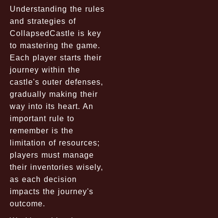
Understanding the rules
and strategies of
CollapsedCastle is key
to mastering the game.
Each player starts their
journey within the
castle's outer defenses,
gradually making their
way into its heart. An
important rule to
remember is the
limitation of resources;
players must manage
their inventories wisely,
as each decision
impacts the journey's
outcome.