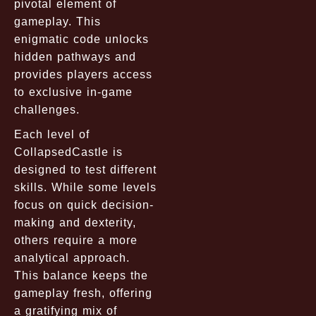
pivotal element of
gameplay. This
enigmatic code unlocks
hidden pathways and
provides players access
to exclusive in-game
challenges.
Each level of
CollapsedCastle is
designed to test different
skills. While some levels
focus on quick decision-
making and dexterity,
others require a more
analytical approach.
This balance keeps the
gameplay fresh, offering
a gratifying mix of