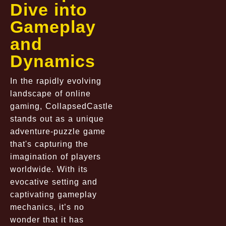
Dive into
Gameplay
and
Dynamics
In the rapidly evolving
landscape of online
gaming, CollapsedCastle
stands out as a unique
adventure-puzzle game
that's capturing the
imagination of players
worldwide. With its
evocative setting and
captivating gameplay
mechanics, it’s no
wonder that it has