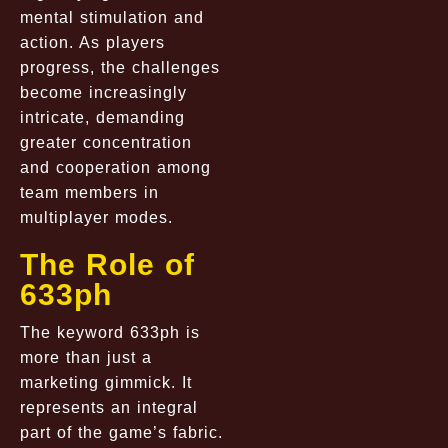
mental stimulation and
action. As players
progress, the challenges
become increasingly
intricate, demanding
greater concentration
and cooperation among
team members in
multiplayer modes.
The Role of
633ph
The keyword 633ph is
more than just a
marketing gimmick. It
represents an integral
part of the game’s fabric.