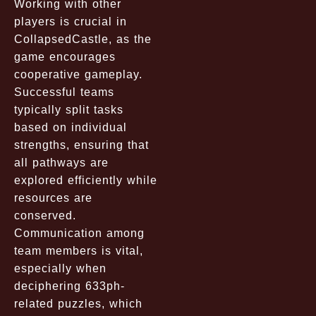
Working with other
players is crucial in
CollapsedCastle, as the
game encourages
cooperative gameplay.
Successful teams
typically split tasks
based on individual
strengths, ensuring that
all pathways are
explored efficiently while
resources are
conserved.
Communication among
team members is vital,
especially when
deciphering 633ph-
related puzzles, which