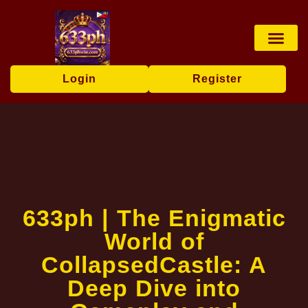
Fishing Game
Card games
Online Slots
Exclusive Event
News Center
Login
Register
633ph | The Enigmatic
World of
CollapsedCastle: A
Deep Dive into