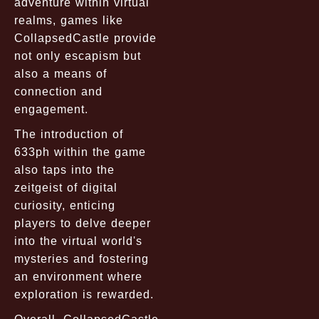
adventure within virtual
realms, games like
CollapsedCastle provide
not only escapism but
also a means of
connection and
engagement.
The introduction of
633ph within the game
also taps into the
zeitgeist of digital
curiosity, enticing
players to delve deeper
into the virtual world's
mysteries and fostering
an environment where
exploration is rewarded.