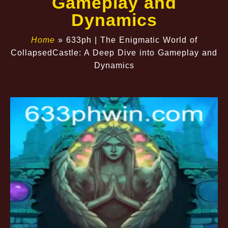
Gameplay and
Dynamics
Home
»
633ph | The Enigmatic World of
CollapsedCastle: A Deep Dive into Gameplay and
Dynamics