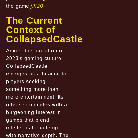
the game.
jili20
The Current
Context of
CollapsedCastle
Amidst the backdrop of
2023's gaming culture,
CollapsedCastle
emerges as a beacon for
players seeking
something more than
mere entertainment. Its
release coincides with a
burgeoning interest in
games that blend
intellectual challenge
with narrative depth. The