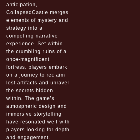
anticipation,
CollapsedCastle merges
elements of mystery and
strategy into a
compelling narrative
experience. Set within
the crumbling ruins of a
once-magnificent
fortress, players embark
on a journey to reclaim
lost artifacts and unravel
the secrets hidden
within. The game’s
atmospheric design and
immersive storytelling
have resonated well with
players looking for depth
and engagement.