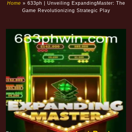
Home
»
633ph | Unveiling ExpandingMaster: The
Game Revolutionizing Strategic Play