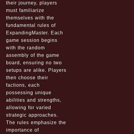
their journey, players
must familiarize
themselves with the
fundamental rules of
ExpandingMaster. Each
game session begins
with the random
assembly of the game
board, ensuring no two
setups are alike. Players
then choose their
factions, each
possessing unique
abilities and strengths,
allowing for varied
strategic approaches.
The rules emphasize the
importance of