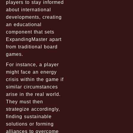
players to stay informed
about international
developments, creating
an educational
component that sets
ExpandingMaster apart
from traditional board
games.
For instance, a player
might face an energy
crisis within the game if
similar circumstances
arise in the real world.
They must then
strategize accordingly,
finding sustainable
solutions or forming
alliances to overcome