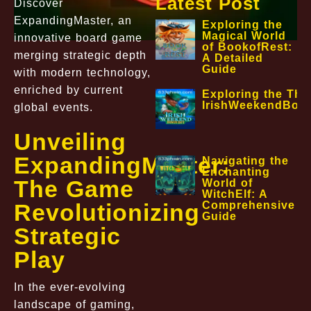
Latest Post
Discover
ExpandingMaster, an
Exploring the
Magical World
innovative board game
of BookofRest:
merging strategic depth
A Detailed
Guide
with modern technology,
enriched by current
Exploring the Thri
IrishWeekendBon
global events.
Unveiling
ExpandingMaster:
Navigating the
Enchanting
The Game
World of
WitchElf: A
Comprehensive
Revolutionizing
Guide
Strategic
Play
In the ever-evolving
landscape of gaming,