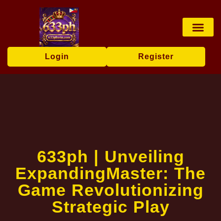
Fishing Game
Card games
Online Slots
Exclusive Event
News Center
Login
Register
633ph | Unveiling
ExpandingMaster: The
Game Revolutionizing
Strategic Play