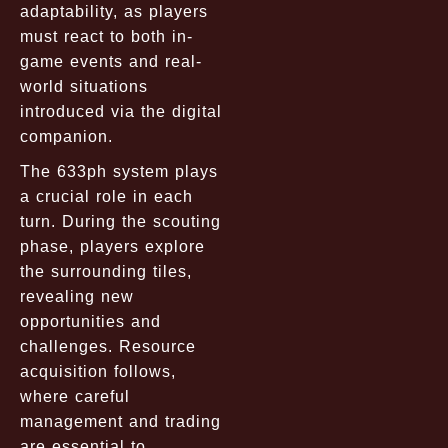
adaptability, as players
must react to both in-
game events and real-
world situations
introduced via the digital
companion.
The 633ph system plays
a crucial role in each
turn. During the scouting
phase, players explore
the surrounding tiles,
revealing new
opportunities and
challenges. Resource
acquisition follows,
where careful
management and trading
are essential to