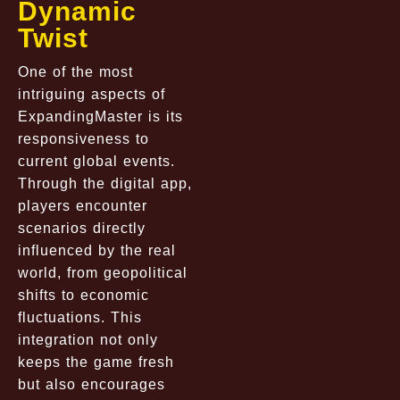
Dynamic
Twist
One of the most
intriguing aspects of
ExpandingMaster is its
responsiveness to
current global events.
Through the digital app,
players encounter
scenarios directly
influenced by the real
world, from geopolitical
shifts to economic
fluctuations. This
integration not only
keeps the game fresh
but also encourages