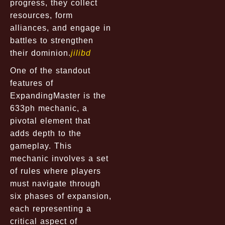
progress, they collect
resources, form
alliances, and engage in
battles to strengthen
their dominion.
jilibd
One of the standout
features of
ExpandingMaster is the
633ph
mechanic, a
pivotal element that
adds depth to the
gameplay. This
mechanic involves a set
of rules where players
must navigate through
six phases of expansion,
each representing a
critical aspect of