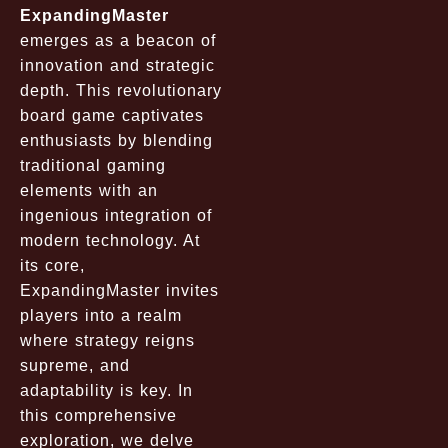
ExpandingMaster
emerges as a beacon of
innovation and strategic
depth. This revolutionary
board game captivates
enthusiasts by blending
traditional gaming
elements with an
ingenious integration of
modern technology. At
its core,
ExpandingMaster invites
players into a realm
where strategy reigns
supreme, and
adaptability is key. In
this comprehensive
exploration, we delve