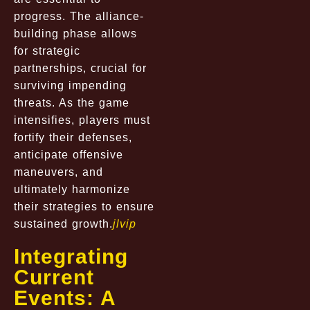
progress. The alliance-
building phase allows
for strategic
partnerships, crucial for
surviving impending
threats. As the game
intensifies, players must
fortify their defenses,
anticipate offensive
maneuvers, and
ultimately harmonize
their strategies to ensure
sustained growth.
jlvip
Integrating
Current
Events: A