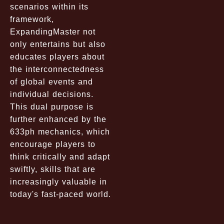
scenarios within its
framework,
ExpandingMaster not
only entertains but also
educates players about
the interconnectedness
of global events and
individual decisions.
This dual purpose is
further enhanced by the
633ph mechanics, which
encourage players to
think critically and adapt
swiftly, skills that are
increasingly valuable in
today's fast-paced world.