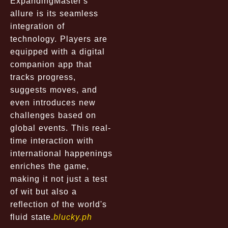
ExpandingMaster's
allure is its seamless
integration of
technology. Players are
equipped with a digital
companion app that
tracks progress,
suggests moves, and
even introduces new
challenges based on
global events. This real-
time interaction with
international happenings
enriches the game,
making it not just a test
of wit but also a
reflection of the world's
fluid state.
blucky.ph