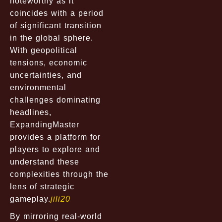
noteworthy as it
coincides with a period
of significant transition
in the global sphere.
With geopolitical
tensions, economic
uncertainties, and
environmental
challenges dominating
headlines,
ExpandingMaster
provides a platform for
players to explore and
understand these
complexities through the
lens of strategic
gameplay.
jili20
By mirroring real-world