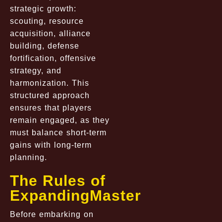
strategic growth:
scouting, resource
acquisition, alliance
building, defense
fortification, offensive
strategy, and
harmonization. This
structured approach
ensures that players
remain engaged, as they
must balance short-term
gains with long-term
planning.
The Rules of
ExpandingMaster
Before embarking on