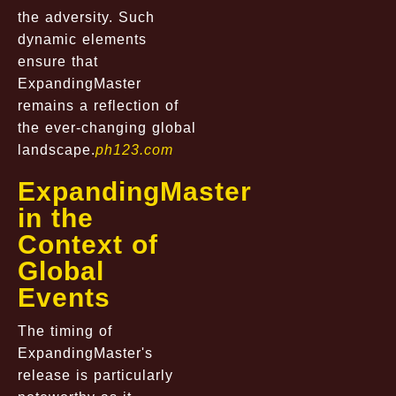
the adversity. Such
dynamic elements
ensure that
ExpandingMaster
remains a reflection of
the ever-changing global
landscape.
ph123.com
ExpandingMaster
in the
Context of
Global
Events
The timing of
ExpandingMaster's
release is particularly