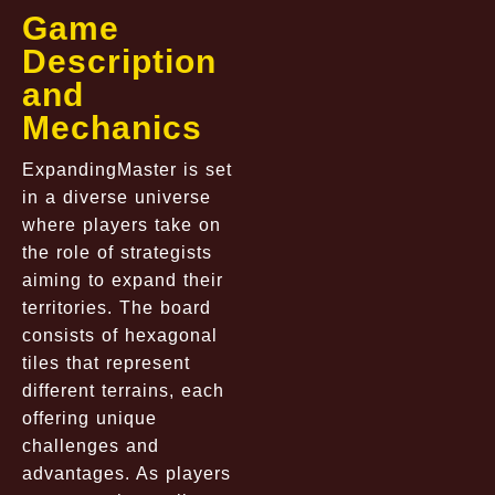
Game
Description
and
Mechanics
ExpandingMaster is set
in a diverse universe
where players take on
the role of strategists
aiming to expand their
territories. The board
consists of hexagonal
tiles that represent
different terrains, each
offering unique
challenges and
advantages. As players