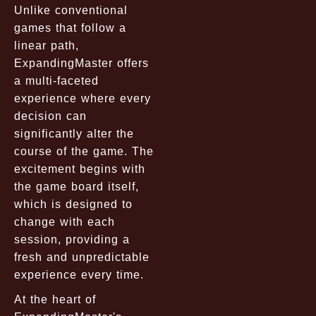
Unlike conventional
games that follow a
linear path,
ExpandingMaster offers
a multi-faceted
experience where every
decision can
significantly alter the
course of the game. The
excitement begins with
the game board itself,
which is designed to
change with each
session, providing a
fresh and unpredictable
experience every time.
At the heart of