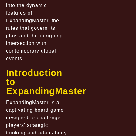
into the dynamic
features of
ExpandingMaster, the
rules that govern its
play, and the intriguing
intersection with
contemporary global
events.
Introduction
to
ExpandingMaster
ExpandingMaster is a
captivating board game
designed to challenge
players' strategic
thinking and adaptability.