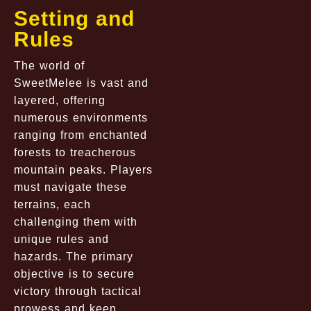
Setting and
Rules
The world of
SweetMelee is vast and
layered, offering
numerous environments
ranging from enchanted
forests to treacherous
mountain peaks. Players
must navigate these
terrains, each
challenging them with
unique rules and
hazards. The primary
objective is to secure
victory through tactical
prowess and keen