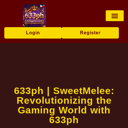
Fishing Game
Card games
Online Slots
Exclusive Event
News Center
Login
Register
633ph | SweetMelee:
Revolutionizing the
Gaming World with
633ph