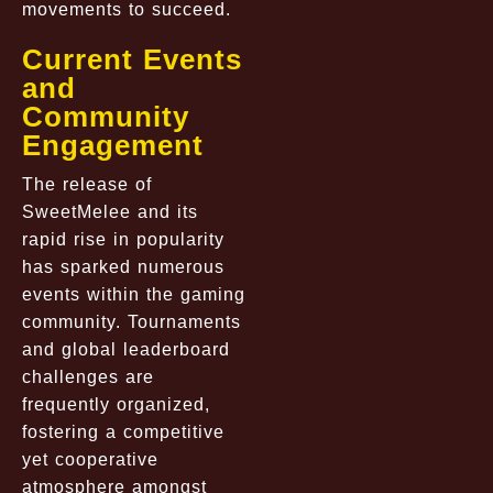
movements to succeed.
Current Events
and
Community
Engagement
The release of
SweetMelee and its
rapid rise in popularity
has sparked numerous
events within the gaming
community. Tournaments
and global leaderboard
challenges are
frequently organized,
fostering a competitive
yet cooperative
atmosphere amongst