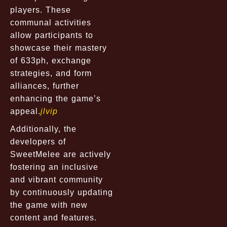
players. These
communal activities
allow participants to
showcase their mastery
of 633ph, exchange
strategies, and form
alliances, further
enhancing the game’s
appeal.
jlvip
Additionally, the
developers of
SweetMelee are actively
fostering an inclusive
and vibrant community
by continuously updating
the game with new
content and features.