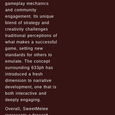
gameplay mechanics
and community
engagement. Its unique
blend of strategy and
creativity challenges
traditional perceptions of
what makes a successful
game, setting new
standards for others to
emulate. The concept
surrounding 633ph has
introduced a fresh
dimension to narrative
development, one that is
both interactive and
deeply engaging.
Overall, SweetMelee