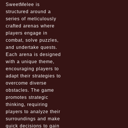
SweetMelee is
structured around a
series of meticulously
crafted arenas where
players engage in
combat, solve puzzles,
and undertake quests.
Each arena is designed
with a unique theme,
encouraging players to
adapt their strategies to
overcome diverse
obstacles. The game
promotes strategic
thinking, requiring
players to analyze their
surroundings and make
quick decisions to gain