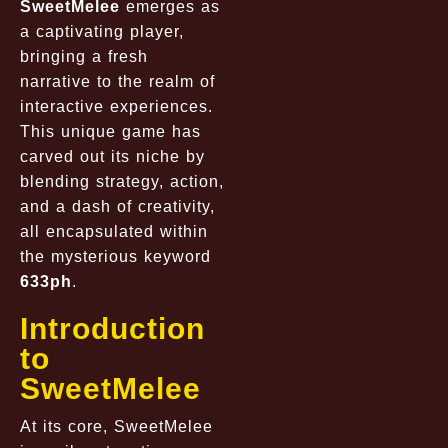
SweetMelee
emerges as
a captivating player,
bringing a fresh
narrative to the realm of
interactive experiences.
This unique game has
carved out its niche by
blending strategy, action,
and a dash of creativity,
all encapsulated within
the mysterious keyword
633ph
.
Introduction
to
SweetMelee
At its core, SweetMelee