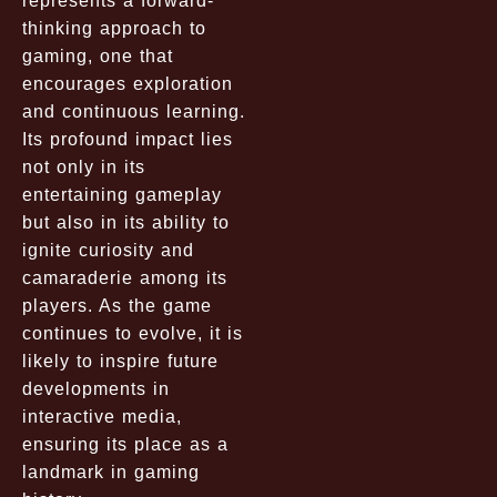
represents a forward-
thinking approach to
gaming, one that
encourages exploration
and continuous learning.
Its profound impact lies
not only in its
entertaining gameplay
but also in its ability to
ignite curiosity and
camaraderie among its
players. As the game
continues to evolve, it is
likely to inspire future
developments in
interactive media,
ensuring its place as a
landmark in gaming