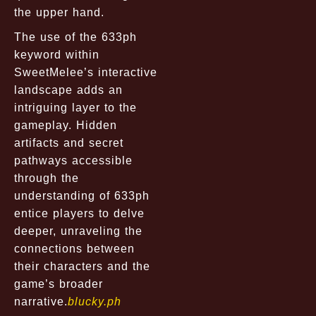
the upper hand.
The use of the 633ph
keyword within
SweetMelee’s interactive
landscape adds an
intriguing layer to the
gameplay. Hidden
artifacts and secret
pathways accessible
through the
understanding of 633ph
entice players to delve
deeper, unraveling the
connections between
their characters and the
game’s broader
narrative.
blucky.ph