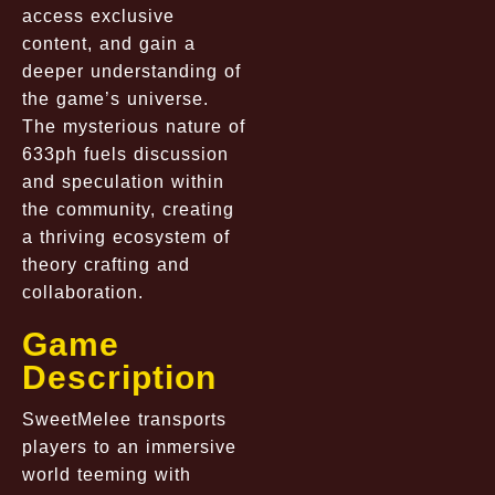
access exclusive
content, and gain a
deeper understanding of
the game’s universe.
The mysterious nature of
633ph fuels discussion
and speculation within
the community, creating
a thriving ecosystem of
theory crafting and
collaboration.
Game
Description
SweetMelee transports
players to an immersive
world teeming with