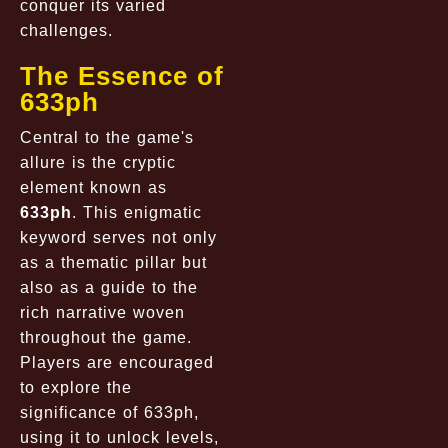
conquer its varied
challenges.
The Essence of
633ph
Central to the game's
allure is the cryptic
element known as
633ph
. This enigmatic
keyword serves not only
as a thematic pillar but
also as a guide to the
rich narrative woven
throughout the game.
Players are encouraged
to explore the
significance of 633ph,
using it to unlock levels,