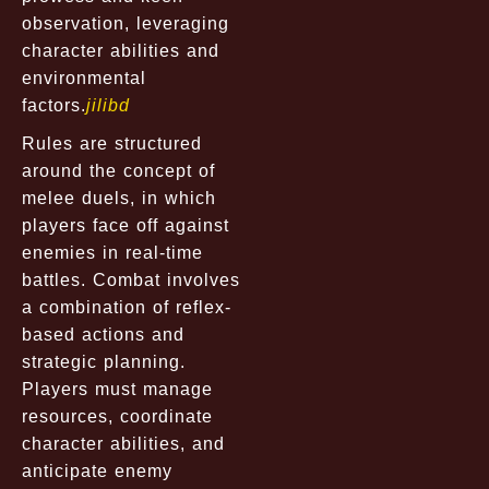
observation, leveraging
character abilities and
environmental
factors.
jilibd
Rules are structured
around the concept of
melee duels
, in which
players face off against
enemies in real-time
battles. Combat involves
a combination of reflex-
based actions and
strategic planning.
Players must manage
resources, coordinate
character abilities, and
anticipate enemy