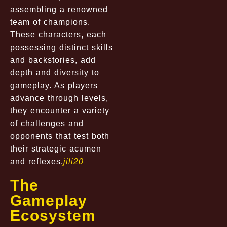
assembling a renowned
team of champions.
These characters, each
possessing distinct skills
and backstories, add
depth and diversity to
gameplay. As players
advance through levels,
they encounter a variety
of challenges and
opponents that test both
their strategic acumen
and reflexes.
jili20
The
Gameplay
Ecosystem