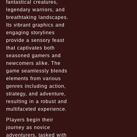
fantastical creatures,
legendary warriors, and
breathtaking landscapes.
Its vibrant graphics and
engaging storylines
provide a sensory feast
that captivates both
seasoned gamers and
newcomers alike. The
game seamlessly blends
elements from various
genres including action,
strategy, and adventure,
resulting in a robust and
multifaceted experience.
Players begin their
journey as novice
adventurers, tasked with