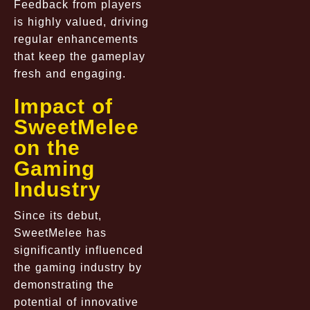
Feedback from players
is highly valued, driving
regular enhancements
that keep the gameplay
fresh and engaging.
Impact of
SweetMelee
on the
Gaming
Industry
Since its debut,
SweetMelee has
significantly influenced
the gaming industry by
demonstrating the
potential of innovative