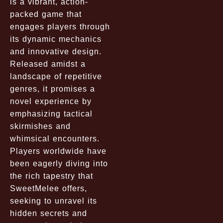
is a vibrant, action-
packed game that
engages players through
its dynamic mechanics
and innovative design.
Released amidst a
landscape of repetitive
genres, it promises a
novel experience by
emphasizing tactical
skirmishes and
whimsical encounters.
Players worldwide have
been eagerly diving into
the rich tapestry that
SweetMelee offers,
seeking to unravel its
hidden secrets and