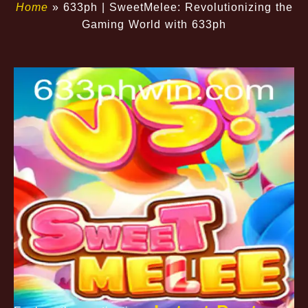
Home
»
633ph | SweetMelee: Revolutionizing the
Gaming World with 633ph