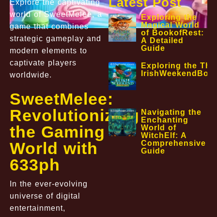
Latest Post
Explore the captivating
world of SweetMelee, a
Exploring the
Magical World
game that combines
of BookofRest:
strategic gameplay and
A Detailed
Guide
modern elements to
captivate players
Exploring the Thri
IrishWeekendBon
worldwide.
SweetMelee:
Revolutionizing
Navigating the
Enchanting
the Gaming
World of
WitchElf: A
Comprehensive
World with
Guide
633ph
In the ever-evolving
universe of digital
entertainment,