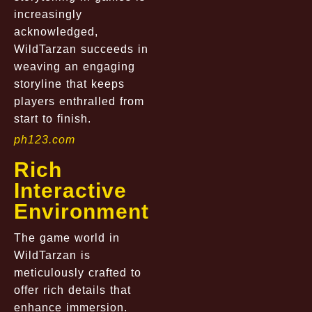
increasingly
acknowledged,
WildTarzan succeeds in
weaving an engaging
storyline that keeps
players enthralled from
start to finish.
ph123.com
Rich
Interactive
Environment
The game world in
WildTarzan is
meticulously crafted to
offer rich details that
enhance immersion.