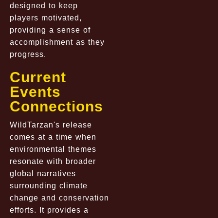
designed to keep
players motivated,
providing a sense of
accomplishment as they
progress.
Current
Events
Connections
WildTarzan's release
comes at a time when
environmental themes
resonate with broader
global narratives
surrounding climate
change and conservation
efforts. It provides a