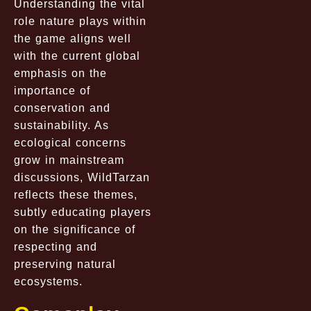
Understanding the vital
role nature plays within
the game aligns well
with the current global
emphasis on the
importance of
conservation and
sustainability. As
ecological concerns
grow in mainstream
discussions, WildTarzan
reflects these themes,
subtly educating players
on the significance of
respecting and
preserving natural
ecosystems.