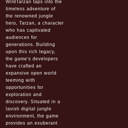
WildTarzan taps into the
timeless adventure of
the renowned jungle
hero, Tarzan, a character
who has captivated
audiences for
generations. Building
upon this rich legacy,
the game's developers
have crafted an
expansive open world
teeming with
opportunities for
exploration and
discovery. Situated in a
lavish digital jungle
environment, the game
provides an exuberant