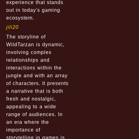
experience that stands
out in today's gaming
ecosystem.
jili20
The storyline of
WildTarzan is dynamic,
involving complex
relationships and
interactions within the
jungle and with an array
of characters. It presents
a narrative that is both
fresh and nostalgic,
appealing to a wide
range of audiences. In
an era where the
importance of
storytelling in games is