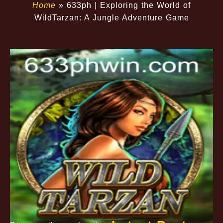
Home
»
633ph | Exploring the World of
WildTarzan: A Jungle Adventure Game