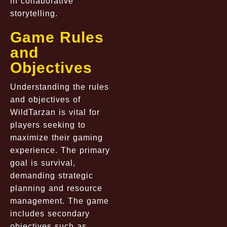
in collaborative
storytelling.
Game Rules
and
Objectives
Understanding the rules
and objectives of
WildTarzan is vital for
players seeking to
maximize their gaming
experience. The primary
goal is survival,
demanding strategic
planning and resource
management. The game
includes secondary
objectives such as