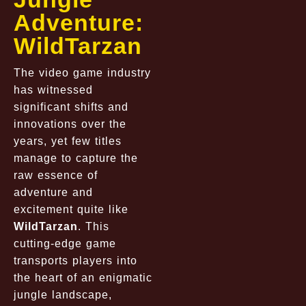
Adventure:
WildTarzan
The video game industry
has witnessed
significant shifts and
innovations over the
years, yet few titles
manage to capture the
raw essence of
adventure and
excitement quite like
WildTarzan
. This
cutting-edge game
transports players into
the heart of an enigmatic
jungle landscape,