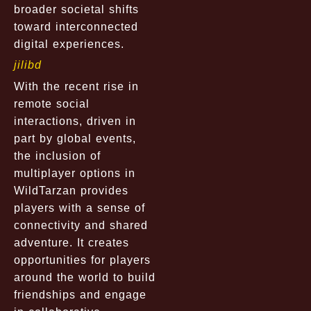
broader societal shifts
toward interconnected
digital experiences.
jilibd
With the recent rise in
remote social
interactions, driven in
part by global events,
the inclusion of
multiplayer options in
WildTarzan provides
players with a sense of
connectivity and shared
adventure. It creates
opportunities for players
around the world to build
friendships and engage