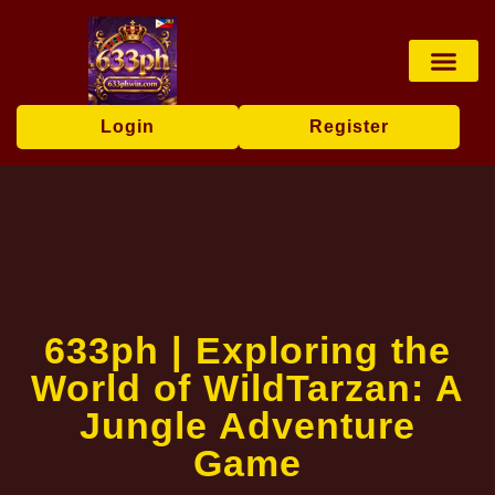
Fishing Game
Card games
Online Slots
Exclusive Event
News Center
Login
Register
633ph | Exploring the
World of WildTarzan: A
Jungle Adventure
Game