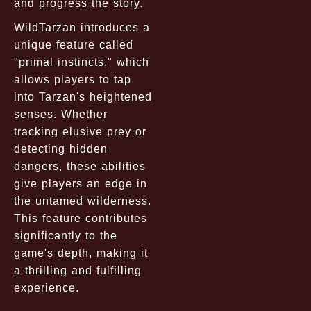
and progress the story.
WildTarzan introduces a
unique feature called
"primal instincts," which
allows players to tap
into Tarzan's heightened
senses. Whether
tracking elusive prey or
detecting hidden
dangers, these abilities
give players an edge in
the untamed wilderness.
This feature contributes
significantly to the
game's depth, making it
a thrilling and fulfilling
experience.