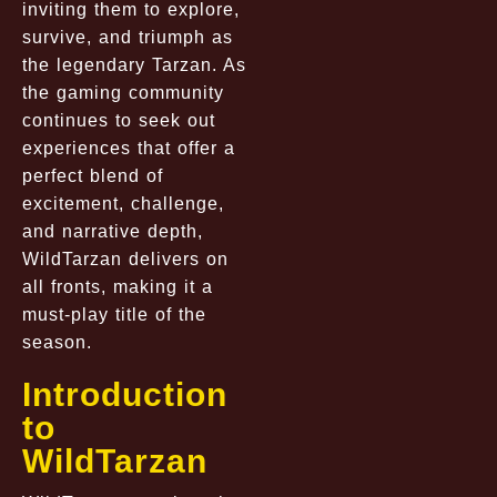
inviting them to explore,
survive, and triumph as
the legendary Tarzan. As
the gaming community
continues to seek out
experiences that offer a
perfect blend of
excitement, challenge,
and narrative depth,
WildTarzan delivers on
all fronts, making it a
must-play title of the
season.
Introduction
to
WildTarzan