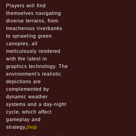
Players will find
themselves navigating
diverse terrains, from
treacherous riverbanks
to sprawling green
canopies, all
meticulously rendered
with the latest in
graphics technology. The
environment's realistic
depictions are
complemented by
dynamic weather
systems and a day-night
cycle, which affect
gameplay and
strategy.
jlvip