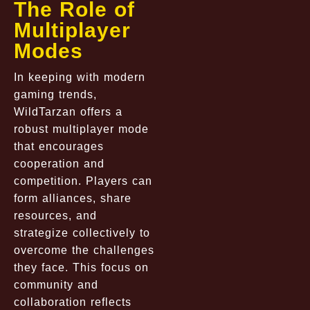
The Role of
Multiplayer
Modes
In keeping with modern
gaming trends,
WildTarzan offers a
robust multiplayer mode
that encourages
cooperation and
competition. Players can
form alliances, share
resources, and
strategize collectively to
overcome the challenges
they face. This focus on
community and
collaboration reflects