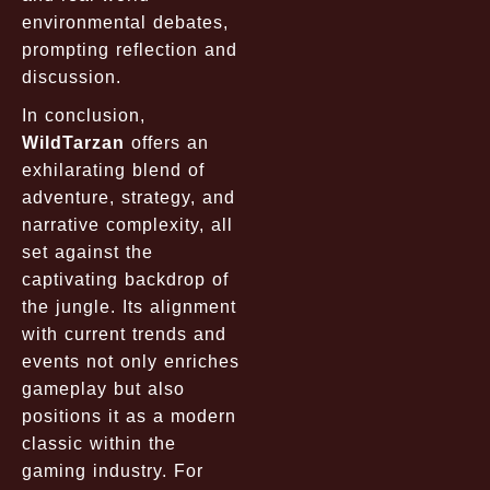
environmental debates,
prompting reflection and
discussion.
In conclusion,
WildTarzan
offers an
exhilarating blend of
adventure, strategy, and
narrative complexity, all
set against the
captivating backdrop of
the jungle. Its alignment
with current trends and
events not only enriches
gameplay but also
positions it as a modern
classic within the
gaming industry. For