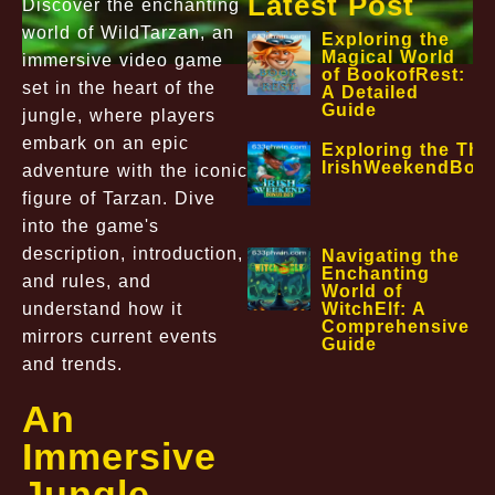
Latest Post
Discover the enchanting
world of WildTarzan, an
Exploring the
Magical World
immersive video game
of BookofRest:
set in the heart of the
A Detailed
Guide
jungle, where players
embark on an epic
Exploring the Thri
IrishWeekendBon
adventure with the iconic
figure of Tarzan. Dive
into the game's
description, introduction,
Navigating the
Enchanting
and rules, and
World of
WitchElf: A
understand how it
Comprehensive
mirrors current events
Guide
and trends.
An
Immersive
Jungle