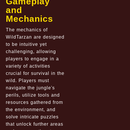
Gameplay
and
Mechanics
The mechanics of
WildTarzan are designed
to be intuitive yet
challenging, allowing
players to engage in a
variety of activities
crucial for survival in the
wild. Players must
navigate the jungle's
perils, utilize tools and
resources gathered from
the environment, and
solve intricate puzzles
that unlock further areas