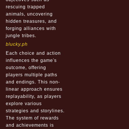
rescuing trapped
animals, uncovering
hidden treasures, and
forging alliances with
jungle tribes.
blucky.ph
Each choice and action
influences the game's
outcome, offering
players multiple paths
and endings. This non-
linear approach ensures
replayability, as players
explore various
strategies and storylines.
The system of rewards
and achievements is