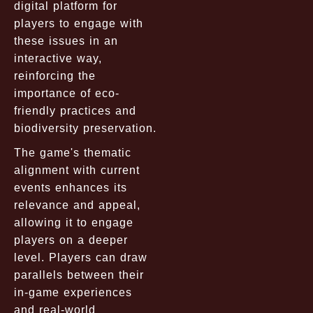
digital platform for
players to engage with
these issues in an
interactive way,
reinforcing the
importance of eco-
friendly practices and
biodiversity preservation.
The game's thematic
alignment with current
events enhances its
relevance and appeal,
allowing it to engage
players on a deeper
level. Players can draw
parallels between their
in-game experiences
and real-world