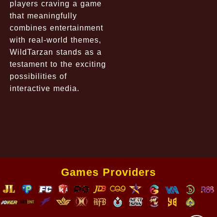
players craving a game
that meaningfully
combines entertainment
with real-world themes,
WildTarzan stands as a
testament to the exciting
possibilities of
interactive media.
Games Providers